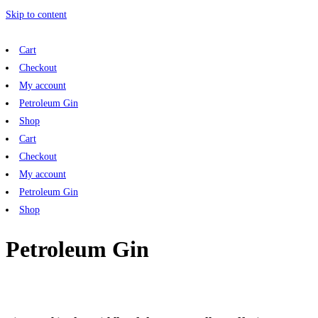
Skip to content
Cart
Checkout
My account
Petroleum Gin
Shop
Cart
Checkout
My account
Petroleum Gin
Shop
Petroleum Gin