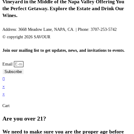
Vineyard in the Middle of the Napa Valley Offering You
the Perfect Getaway. Explore the Estate and Drink Our
Wines.
Address: 3668 Meadow Lane, NAPA, CA. | Phone: 3707-253-5742
© copyright 2026 SAVOUR
Join our mailing list to get updates, news, and invitations to events.
Email
Subscribe
×
×
Cart
Are you over 21?
We need to make sure you are the proper age before